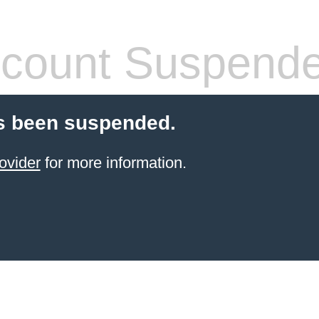
count Suspend
s been suspended.
ovider
for more information.