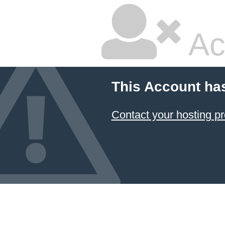
Ac
This Account ha
Contact your hosting pr